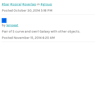
#bar
#spiral
#overlap
in
#group
Posted
October 30, 2014 5:18 PM
by
lenpeat
Pair of S curve and swirl Galaxy with other objects.
Posted
November 15, 2014 6:20 AM