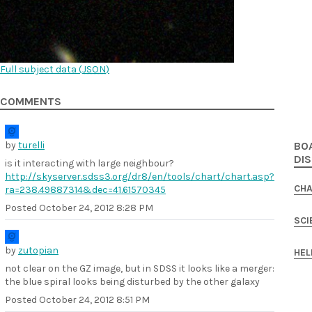
Full subject data (
JSON
)
COMMENTS
by
turelli
BO
DI
is it interacting with large neighbour?
http://skyserver.sdss3.org/dr8/en/tools/chart/chart.asp?
CHA
ra=238.49887314&dec=41.61570345
Posted
October 24, 2012 8:28 PM
SCI
by
zutopian
HEL
not clear on the GZ image, but in SDSS it looks like a merger:
the blue spiral looks being disturbed by the other galaxy
Posted
October 24, 2012 8:51 PM