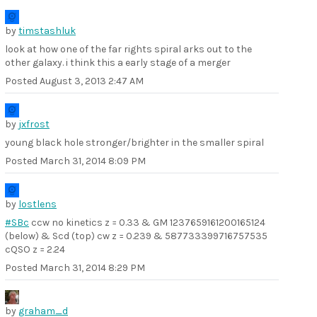
by
timstashluk
look at how one of the far rights spiral arks out to the
other galaxy. i think this a early stage of a merger
Posted
August 3, 2013 2:47 AM
by
jxfrost
young black hole stronger/brighter in the smaller spiral
Posted
March 31, 2014 8:09 PM
by
lostlens
#SBc
ccw no kinetics z = 0.33 & GM 1237659161200165124
(below) & Scd (top) cw z = 0.239 & 587733399716757535
cQSO z = 2.24
Posted
March 31, 2014 8:29 PM
by
graham_d