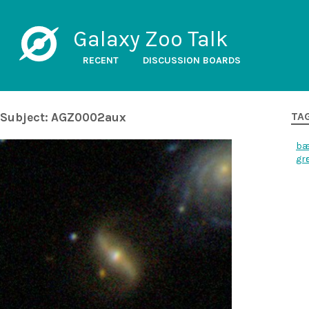
Galaxy Zoo Talk
RECENT
DISCUSSION BOARDS
Subject: AGZ0002aux
TA
ba
gr