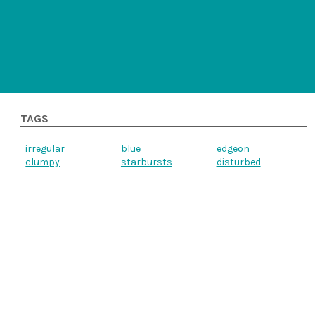
TAGS
irregular
blue
edgeon
clumpy
starbursts
disturbed