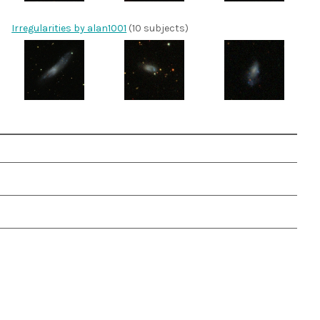
Irregularities by alan1001
(10 subjects)