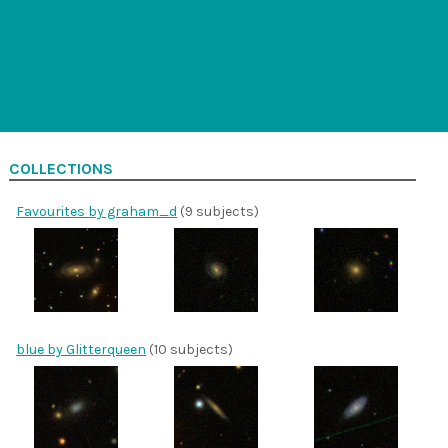
COLLECTIONS
Favourites by graham_d
(9 subjects)
blue by Glitterqueen
(10 subjects)