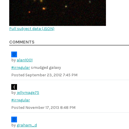
Full subject data (
JSON
)
COMMENTS
by
alan1001
#irregular
smudged galaxy
Posted
September 23, 2012 7:45 PM
by
jellymage75
#irregular
Posted
November 17, 2013 8:48 PM
by
graham_d