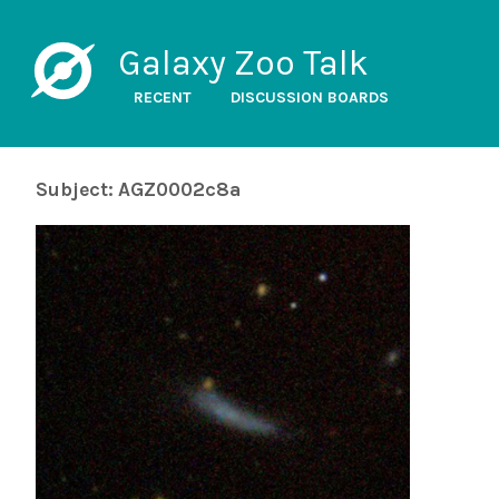
Galaxy Zoo Talk
RECENT
DISCUSSION BOARDS
Subject: AGZ0002c8a