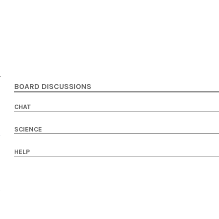
BOARD DISCUSSIONS
CHAT
SCIENCE
HELP