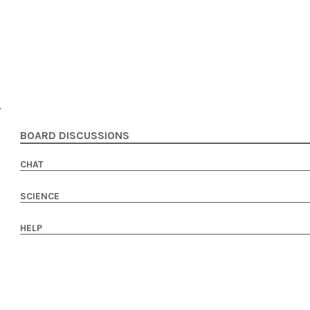
BOARD DISCUSSIONS
CHAT
SCIENCE
HELP