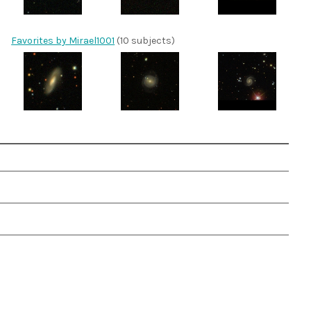
Favorites by Mirael1001
(10 subjects)