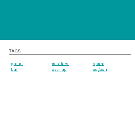
TAGS
group
dustlane
spiral
bar
overlap
edgeon