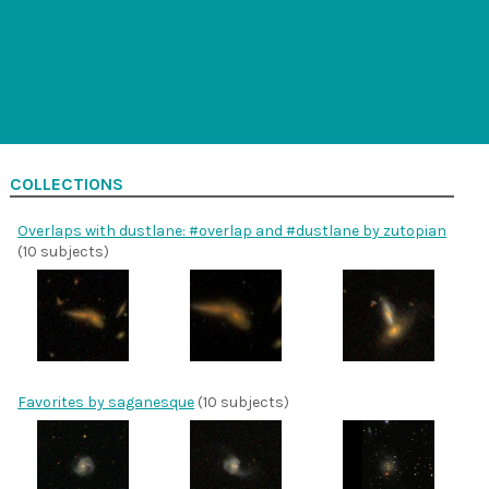
COLLECTIONS
Overlaps with dustlane: #overlap and #dustlane by zutopian
(10 subjects)
Favorites by saganesque
(10 subjects)