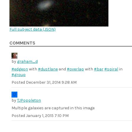
Full subject data (
JSON
)
COMMENTS
by
graham_d
#edgeon
with
#dustlane
and
#overlap
with
#bar
#spiral
in
#group
Posted
December 31, 2014 9:28 AM
by
TJPoppleton
Multiple galaxies are captured in this image
Posted
January 1, 2015 7:10 PM