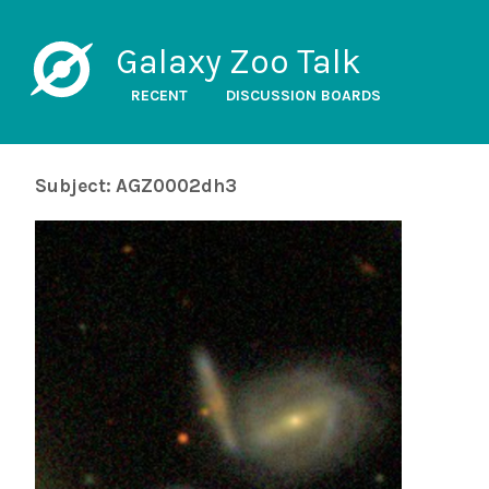
Galaxy Zoo Talk
RECENT
DISCUSSION BOARDS
Subject: AGZ0002dh3