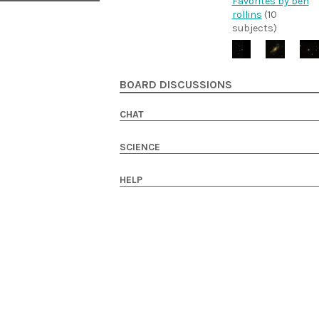
Favorites by ben
rollins
(10
subjects)
BOARD DISCUSSIONS
CHAT
SCIENCE
HELP