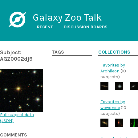
Galaxy Zoo Talk
RECENT
DISCUSSION BOARDS
Subject:
TAGS
COLLECTIONS
AGZ0002dj9
Favorites by
Archileon
(10
subjects)
Favorites by
wowonice
(10
subjects)
Full subject data
(
JSON
)
COMMENTS