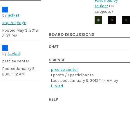
Favorites by
rauler7
(10
subjects)
by
jedkat
#spiral
#agn
Posted
May 3, 2013
BOARD DISCUSSIONS
3:07 PM
CHAT
by
f_vlad
SCIENCE
precise center
Posted
January 9,
precise center
2015 11:12 AM
1 posts / 1 participants
Last post
January 9, 2015 11:14 AM
by
f_vlad
HELP