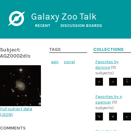
Galaxy Zoo Talk
RECENT
DISCUSSION BOARDS
Subject:
TAGS
COLLECTIONS
AGZ0002dls
agn
spiral
Favorites by
dprince
(10
subjects)
Favorites by n
spencer
(10
subjects)
Full subject data
(
JSON
)
COMMENTS