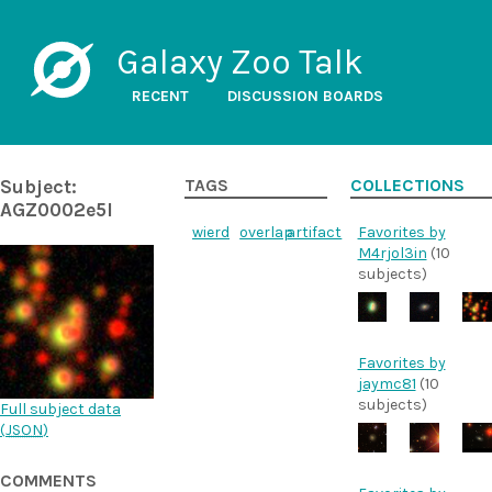
Galaxy Zoo Talk
RECENT
DISCUSSION BOARDS
Subject:
TAGS
COLLECTIONS
AGZ0002e5l
wierd
overlap
artifact
Favorites by
M4rjol3in
(10
subjects)
Favorites by
jaymc81
(10
subjects)
Full subject data
(
JSON
)
COMMENTS