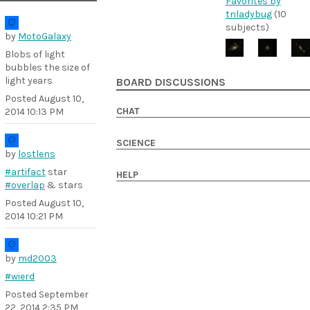
Favorites by
tnladybug
(10
subjects)
by
MotoGalaxy
Blobs of light
bubbles the size of
light years
BOARD DISCUSSIONS
Posted
August 10,
CHAT
2014 10:13 PM
SCIENCE
by
lostlens
#artifact
star
HELP
#overlap
& stars
Posted
August 10,
2014 10:21 PM
by
md2003
#wierd
Posted
September
22, 2014 2:35 PM