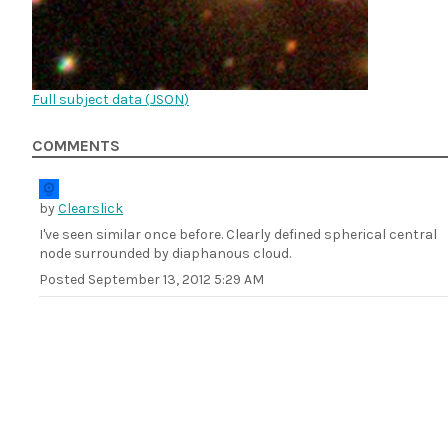
Full subject data (
JSON
)
COMMENTS
by
Clearslick
I've seen similar once before. Clearly defined spherical central
node surrounded by diaphanous cloud.
Posted
September 13, 2012 5:29 AM