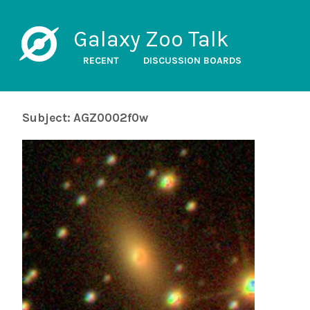
Galaxy Zoo Talk
RECENT
DISCUSSION BOARDS
Subject: AGZ0002f0w