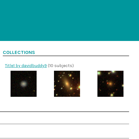
COLLECTIONS
Title1 by davidbuddy9
(10 subjects)