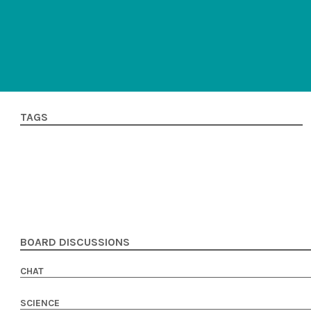
TAGS
BOARD DISCUSSIONS
CHAT
SCIENCE