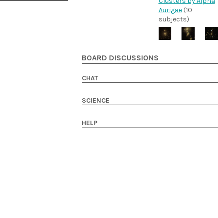
Clusters by Alpha
Aurigae
(10
subjects)
BOARD DISCUSSIONS
CHAT
SCIENCE
HELP