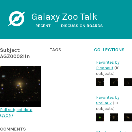
Galaxy Zoo Talk
RECENT
DISCUSSION BOARDS
Subject:
TAGS
COLLECTIONS
AGZ0002iln
Favorites by
Piconaut
(10
subjects)
Favorites by
Stella07
(10
subjects)
Full subject data
(
JSON
)
COMMENTS