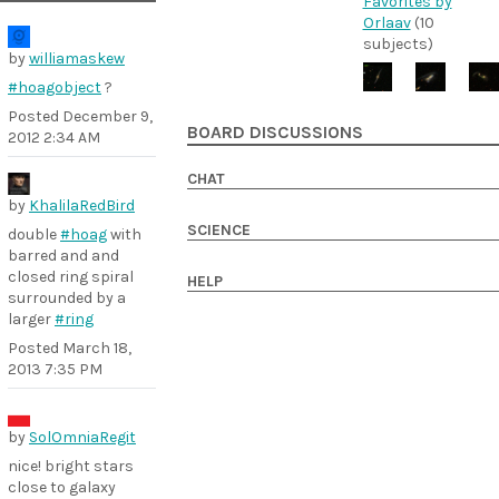
Favorites by
Orlaav
(10
subjects)
by
williamaskew
#hoagobject
?
Posted
December 9,
BOARD DISCUSSIONS
2012 2:34 AM
CHAT
by
KhalilaRedBird
SCIENCE
double
#hoag
with
barred and and
closed ring spiral
HELP
surrounded by a
larger
#ring
Posted
March 18,
2013 7:35 PM
by
SolOmniaRegit
nice! bright stars
close to galaxy