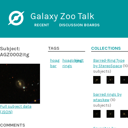
Galaxy Zoo Talk
RECENT
DISCUSSION BOARDS
Subject:
TAGS
COLLECTIONS
AGZ0002itg
hoag
hoagobject
ring
Barred-Ring Type
bar
rings
by StereoSpace
(10
subjects)
barred rings by
wtaskew
(10
subjects)
Full subject data
(
JSON
)
COMMENTS