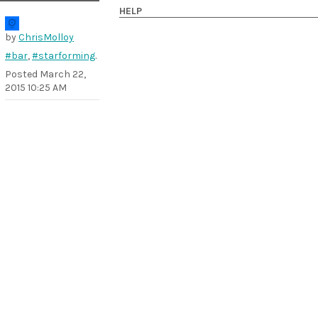
HELP
by
ChrisMolloy
#bar
,
#starforming
.
Posted
March 22,
2015 10:25 AM