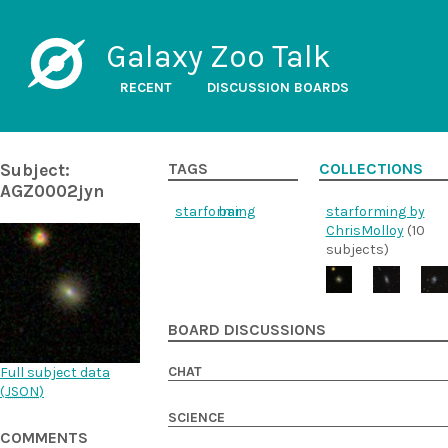
Galaxy Zoo Talk
RECENT
DISCUSSION BOARDS
Subject:
TAGS
COLLECTIONS
AGZ0002jyn
starforming
bar
starforming by
ChrisMolloy
(10
subjects)
BOARD DISCUSSIONS
CHAT
Full subject data
(
JSON
)
SCIENCE
COMMENTS