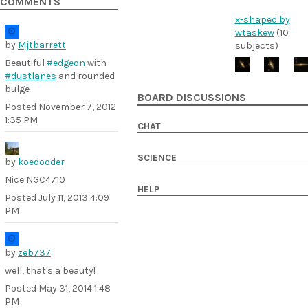
COMMENTS
x-shaped by
wtaskew
(10
by
Mjtbarrett
subjects)
Beautiful
#edgeon
with
#dustlanes
and rounded
bulge
BOARD DISCUSSIONS
Posted
November 7, 2012
1:35 PM
CHAT
SCIENCE
by
koedooder
Nice NGC4710
HELP
Posted
July 11, 2013 4:09
PM
by
zeb737
well, that's a beauty!
Posted
May 31, 2014 1:48
PM