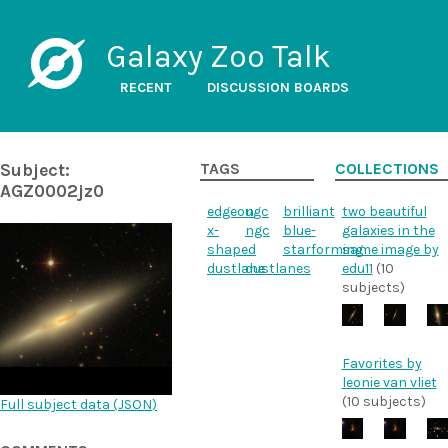
Galaxy Zoo Talk
RECENT
DISCUSSION BOARDS
Subject:
TAGS
COLLECTIONS
AGZ0002jz0
edgeon
ugc
brilliant
two beautiful
x-
ngc
blue-
galaxies in the
shaped
starforming
same image by
dustlane
dustlanes
edu11
(10
subjects)
Favorites by
leonie van vliet
(10 subjects)
Full subject data (
JSON
)