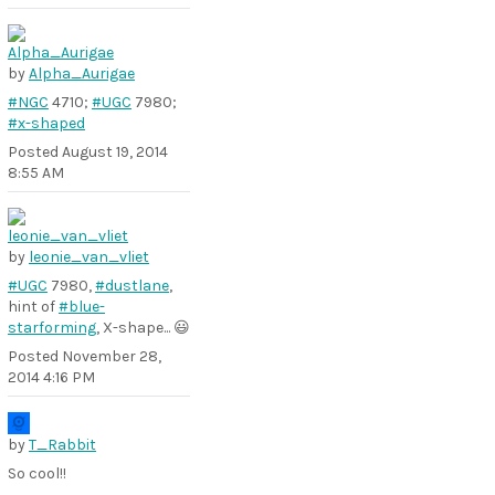
by
Alpha_Aurigae
#NGC
4710;
#UGC
7980;
#x-shaped
Posted
August 19, 2014
8:55 AM
by
leonie_van_vliet
#UGC
7980,
#dustlane
,
hint of
#blue-
starforming
, X-shape... 😃
Posted
November 28,
2014 4:16 PM
by
T_Rabbit
So cool!!