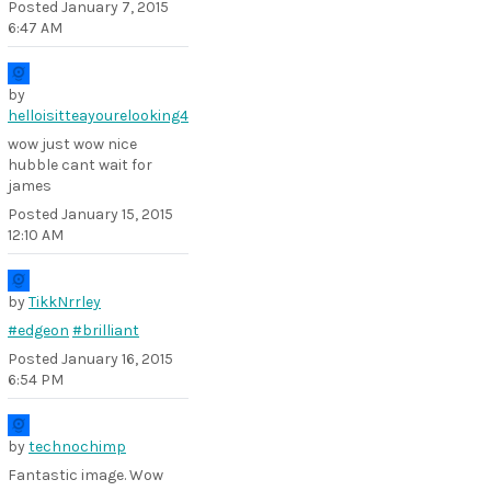
Posted
January 7, 2015
6:47 AM
by
helloisitteayourelooking4
wow just wow nice
hubble cant wait for
james
Posted
January 15, 2015
12:10 AM
by
TikkNrrley
#edgeon
#brilliant
Posted
January 16, 2015
6:54 PM
by
technochimp
Fantastic image. Wow