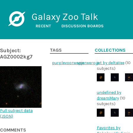
Galaxy Zoo Talk
RECENT
DISCUSSION BOARDS
Subject:
TAGS
COLLECTIONS
AGZ0002kg7
purple
voorwepje
voorwerpje
jet by deltaVee
(10
subjects)
undefined by
dreamMary
(10
subjects)
Full subject data
(
JSON
)
Favorites by
COMMENTS