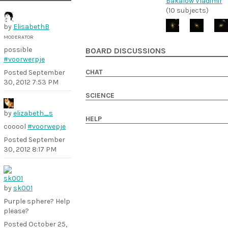
Bakalow Vladimir
(10 subjects)
by
ElisabethB
MODERATOR
possible
BOARD DISCUSSIONS
#voorwerpje
CHAT
Posted
September
30, 2012 7:53 PM
SCIENCE
by
elizabeth_s
HELP
cooool
#voorwepje
Posted
September
30, 2012 8:17 PM
by
sk001
Purple sphere? Help
please?
Posted
October 25,