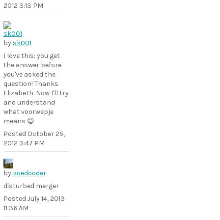
2012 3:13 PM
by
sk001
I love this: you get
the answer before
you've asked the
question! Thanks
Elizabeth. Now I'll try
and understand
what voorwepje
means 😃
Posted
October 25,
2012 3:47 PM
by
koedooder
disturbed merger
Posted
July 14, 2013
11:36 AM