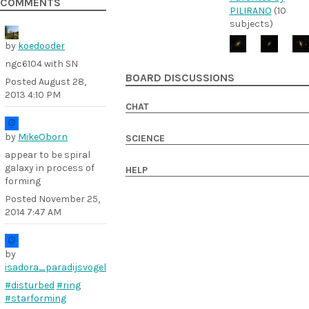
COMMENTS
PILIRANO
(10
subjects)
by
koedooder
ngc6104 with SN
BOARD DISCUSSIONS
Posted
August 28,
2013 4:10 PM
CHAT
by
MikeOborn
SCIENCE
appear to be spiral
galaxy in process of
HELP
forming
Posted
November 25,
2014 7:47 AM
by
isadora_paradijsvogel
#disturbed
#ring
#starforming