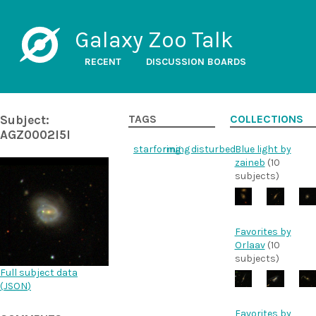
Galaxy Zoo Talk
RECENT
DISCUSSION BOARDS
Subject:
TAGS
COLLECTIONS
AGZ0002l5l
starforming
ring
disturbed
Blue light by
zaineb
(10
subjects)
Favorites by
Orlaav
(10
subjects)
Full subject data
(
JSON
)
Favorites by