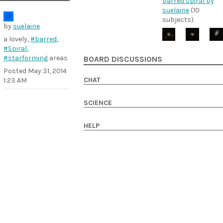
barred spiral by
suelaine
(10
subjects)
by
suelaine
a lovely,
#barred
,
#Spiral
,
#starforming
areas
BOARD DISCUSSIONS
Posted
May 31, 2014
CHAT
1:23 AM
SCIENCE
HELP