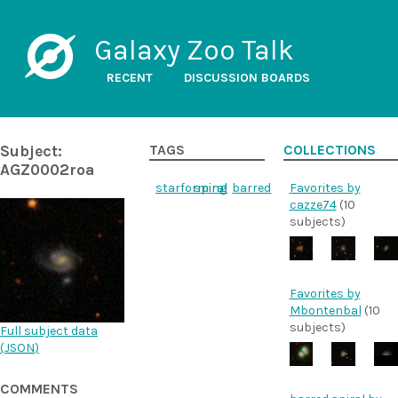
Galaxy Zoo Talk
RECENT
DISCUSSION BOARDS
Subject:
TAGS
COLLECTIONS
AGZ0002roa
starforming
spiral
barred
Favorites by
cazze74
(10
subjects)
Favorites by
Mbontenbal
(10
subjects)
Full subject data
(
JSON
)
COMMENTS