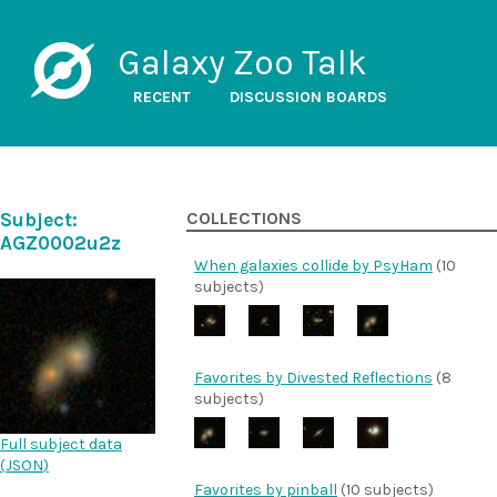
Galaxy Zoo Talk
RECENT
DISCUSSION BOARDS
Subject:
COLLECTIONS
AGZ0002u2z
When galaxies collide by PsyHam
(10
subjects)
Favorites by Divested Reflections
(8
subjects)
Full subject data
(
JSON
)
Favorites by pinball
(10 subjects)