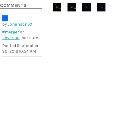
COMMENTS
by
Johanson69
#merger
or
#overlap
,not sure
Posted
September
30, 2012 10:54 PM