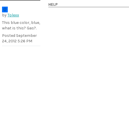
HELP
by
Tplexx
This blue color, blue,
what is this? Gas?.
Posted
September
24, 2012 5:26 PM