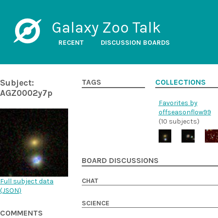
Galaxy Zoo Talk
RECENT
DISCUSSION BOARDS
Subject:
TAGS
COLLECTIONS
AGZ0002y7p
Favorites by
offseasonflow99
(10 subjects)
BOARD DISCUSSIONS
CHAT
Full subject data
(
JSON
)
SCIENCE
COMMENTS