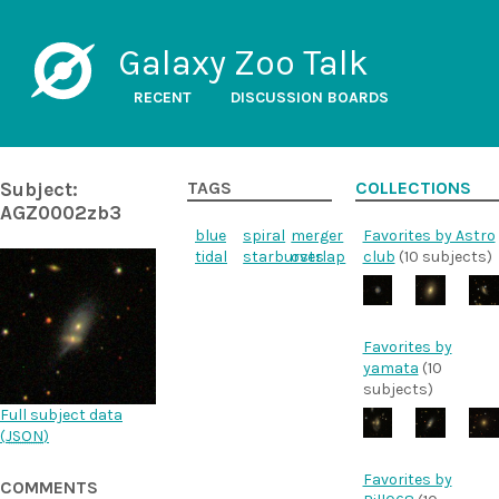
Galaxy Zoo Talk
RECENT
DISCUSSION BOARDS
Subject:
TAGS
COLLECTIONS
AGZ0002zb3
blue
spiral
merger
Favorites by Astro
tidal
starbursts
overlap
club
(10 subjects)
Favorites by
yamata
(10
subjects)
Full subject data
(
JSON
)
Favorites by
COMMENTS