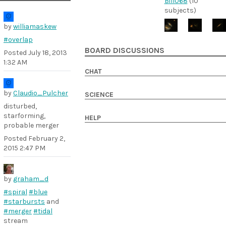
Bill068
(10
subjects)
by
williamaskew
#overlap
BOARD DISCUSSIONS
Posted
July 18, 2013
1:32 AM
CHAT
by
Claudio_Pulcher
SCIENCE
disturbed,
starforming,
HELP
probable merger
Posted
February 2,
2015 2:47 PM
by
graham_d
#spiral
#blue
#starbursts
and
#merger
#tidal
stream