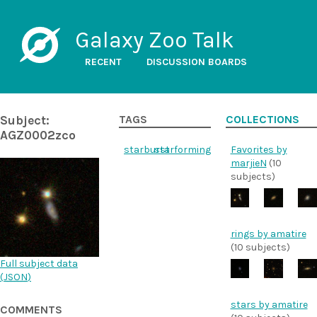
Galaxy Zoo Talk
RECENT
DISCUSSION BOARDS
Subject:
TAGS
COLLECTIONS
AGZ0002zco
starburst
starforming
Favorites by
marjieN
(10
subjects)
rings by amatire
(10 subjects)
Full subject data
(
JSON
)
stars by amatire
COMMENTS