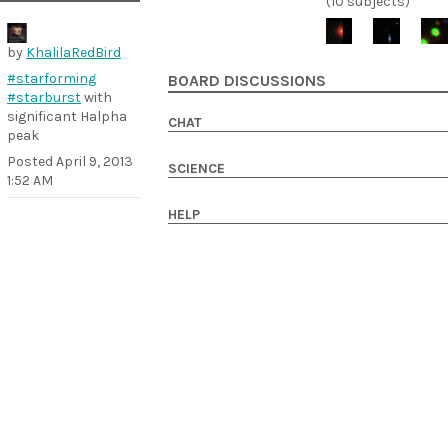
(10 subjects)
by
KhalilaRedBird
#starforming
BOARD DISCUSSIONS
#starburst
with
significant Halpha
CHAT
peak
Posted
April 9, 2013
SCIENCE
1:52 AM
HELP