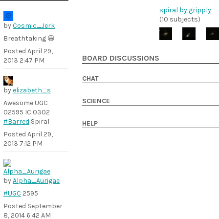
spiral by gripply
(10 subjects)
by
Cosmic_Jerk
Breathtaking 😃
Posted
April 29,
BOARD DISCUSSIONS
2013 2:47 PM
CHAT
by
elizabeth_s
SCIENCE
Awesome UGC
02595 IC 0302
#Barred
Spiral
HELP
Posted
April 29,
2013 7:12 PM
by
Alpha_Aurigae
#UGC
2595
Posted
September
8, 2014 6:42 AM