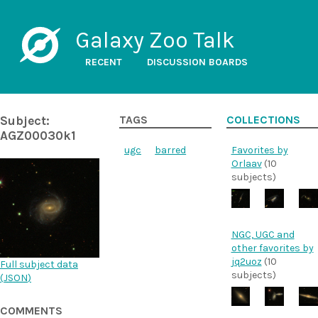
Galaxy Zoo Talk
RECENT
DISCUSSION BOARDS
Subject:
TAGS
COLLECTIONS
AGZ00030k1
ugc
barred
Favorites by
Orlaav
(10
subjects)
NGC, UGC and
other favorites by
jq2uoz
(10
Full subject data
subjects)
(
JSON
)
COMMENTS