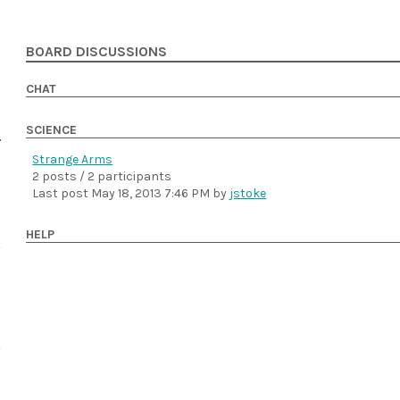
BOARD DISCUSSIONS
CHAT
SCIENCE
Strange Arms
2 posts / 2 participants
Last post
May 18, 2013 7:46 PM
by
jstoke
HELP