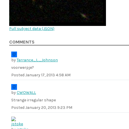
Full subject data (
JSON
)
COMMENTS
by
Terrance_L._Johnson
voorwerpje?
Posted
January 17, 2013 4:58 AM
by
CWOWALL
Strange irregular shape
Posted
January 20, 2013 9:23 PM