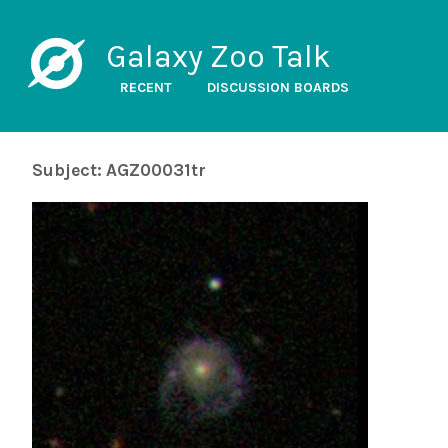
Galaxy Zoo Talk
RECENT
DISCUSSION BOARDS
Subject: AGZ00031tr