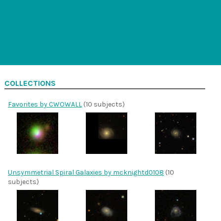
COLLECTIONS
Favorites by CWOWALL
(10 subjects)
Unsymmetrial Spiral Galaxies by mcknightd0108
(10
subjects)