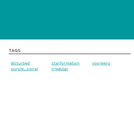
TAGS
disturbed
starformation
voorwerp
purple_spiral
irregular