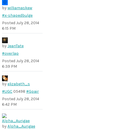
by
williamaskew
#x-shapedbulge
Posted
July 28, 2014
6:15 PM
by
JeanTate
#overlap
Posted
July 28, 2014
6:39 PM
by
elizabeth_s
#UGC
05498
#Gpair
Posted
July 28, 2014
6:42 PM
by
Alpha_Aurigae