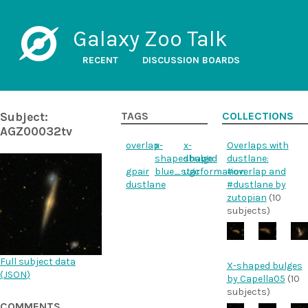
Galaxy Zoo Talk
RECENT
DISCUSSION BOARDS
Subject:
TAGS
COLLECTIONS
AGZ00032tv
overlap
x-
x-
Overlaps with
shapedbulge
shaped
dustlane:
gpair
blue_starformation
ugc
#overlap and
dustlane
#dustlane by
zutopian
(10
subjects)
Full subject data
X-shaped bulges
(
JSON
)
by Capella05
(10
subjects)
COMMENTS