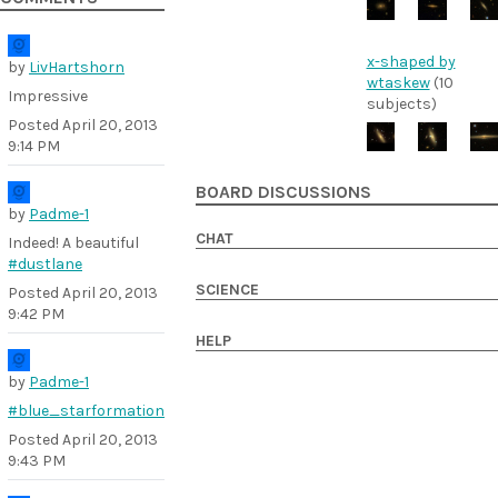
x-shaped by
by
LivHartshorn
wtaskew
(10
Impressive
subjects)
Posted
April 20, 2013
9:14 PM
BOARD DISCUSSIONS
by
Padme-1
CHAT
Indeed! A beautiful
#dustlane
SCIENCE
Posted
April 20, 2013
9:42 PM
HELP
by
Padme-1
#blue_starformation
Posted
April 20, 2013
9:43 PM