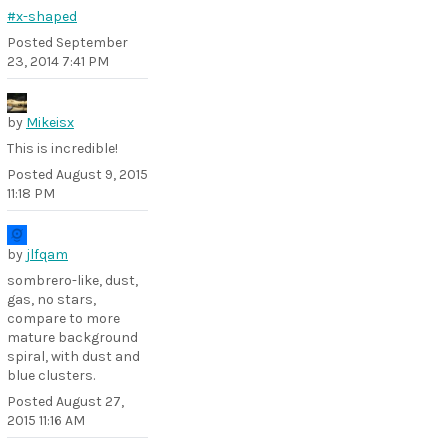
#x-shaped
Posted
September
23, 2014 7:41 PM
by
Mikeisx
This is incredible!
Posted
August 9, 2015
11:18 PM
by
jlfqam
sombrero-like, dust,
gas, no stars,
compare to more
mature background
spiral, with dust and
blue clusters.
Posted
August 27,
2015 11:16 AM