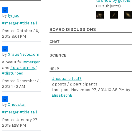
to show by gorolof
(10 subjects)
by
lynjac
#merger
#tidaltail
BOARD DISCUSSIONS
Posted
October 26,
2012 3:01 PM
CHAT
by
GratisNette.com
SCIENCE
a beautiful
#merger
and
#starforming
HELP
#disturbed
Unusual effect?
Posted
December 2,
2 posts / 2 participants
2012 1:42 AM
Last post
November 27, 2014 10:38 PM
by
ElisabethB
by
Chocstar
#merger
#tidaltail
Posted
January 27,
2013 1:28 PM