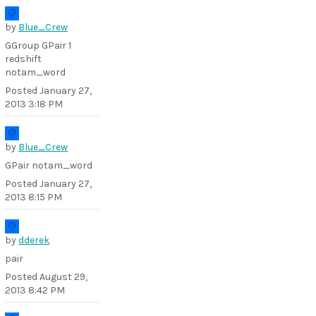
by
Blue_Crew
GGroup GPair 1
redshift
notam_word
Posted
January 27,
2013 3:18 PM
by
Blue_Crew
GPair notam_word
Posted
January 27,
2013 8:15 PM
by
dderek
pair
Posted
August 29,
2013 8:42 PM