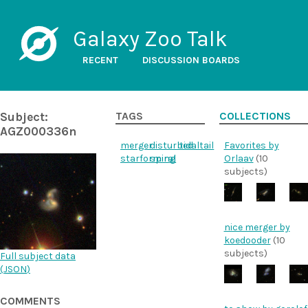
Galaxy Zoo Talk
RECENT
DISCUSSION BOARDS
Subject:
TAGS
COLLECTIONS
AGZ000336n
merger
disturbed
tidaltail
Favorites by
starforming
spiral
Orlaav
(10
subjects)
nice merger by
koedooder
(10
subjects)
Full subject data
(
JSON
)
COMMENTS