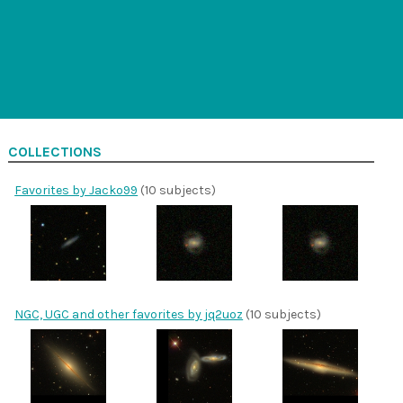
COLLECTIONS
Favorites by Jacko99
(10 subjects)
NGC, UGC and other favorites by jq2uoz
(10 subjects)