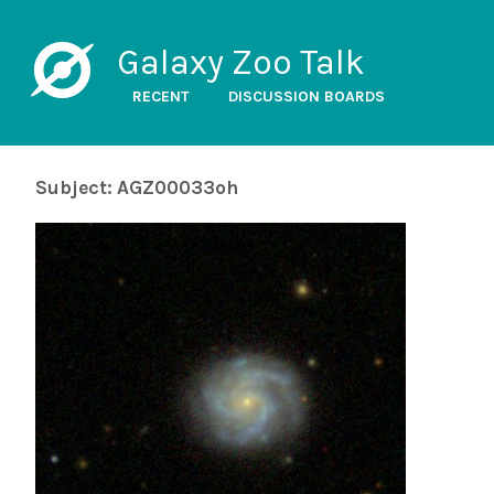
Galaxy Zoo Talk
RECENT
DISCUSSION BOARDS
Subject: AGZ00033oh