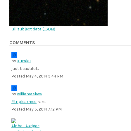
Full subject data (
JSON
)
COMMENTS
by
Xuraku
just beautiful...
Posted
May 4, 2014 3:44 PM
by
williamaskew
#triplearmed
rare.
Posted
May 5, 2014 7:12 PM