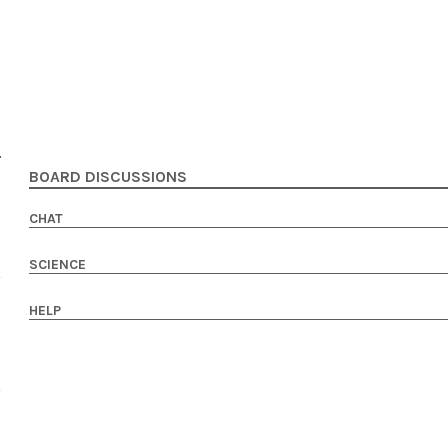
BOARD DISCUSSIONS
CHAT
SCIENCE
HELP