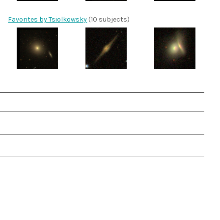
Favorites by Tsiolkowsky
(10 subjects)