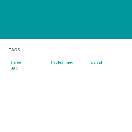
TAGS
three
triplearmed
spiral
ugc