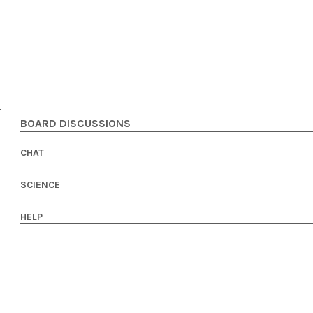
BOARD DISCUSSIONS
CHAT
SCIENCE
HELP