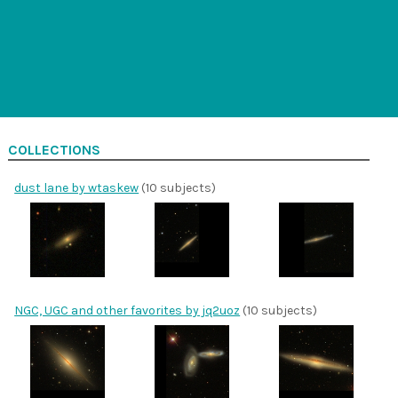
COLLECTIONS
dust lane by wtaskew
(10 subjects)
NGC, UGC and other favorites by jq2uoz
(10 subjects)