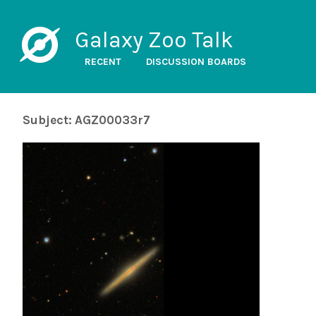
Galaxy Zoo Talk
RECENT
DISCUSSION BOARDS
Subject: AGZ00033r7