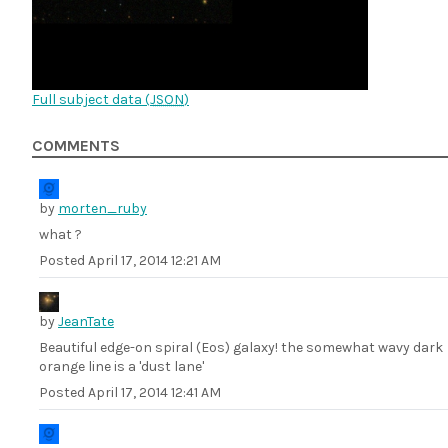
Full subject data (
JSON
)
COMMENTS
by
morten_ruby
what ?
Posted
April 17, 2014 12:21 AM
by
JeanTate
Beautiful edge-on spiral (Eos) galaxy! the somewhat wavy dark
orange line is a 'dust lane'
Posted
April 17, 2014 12:41 AM