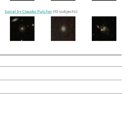
Spiral by Claudio Pulcher
(10 subjects)