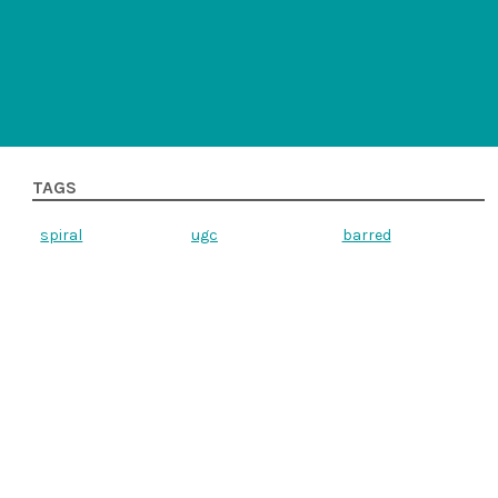
TAGS
spiral
ugc
barred