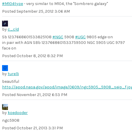
#M104type
- very similar to M104, the "Sombrero galaxy"
Posted
September 25, 2012 3:06 AM
by
c_cld
Sb 1237668601533825108
#NGC
5908
#UGC
9805 edge-on
in pair with AGN SBb 1237668601533759500 NGC 5905 UGC 9797
face on
Posted
October 8, 2012 8:32 PM
by
turelli
beautiful
http://apod.nasa.gov/apod/image/0609/ngc5905_5908_seip_f.jp
Posted
November 21, 2012 6:53 PM
by
koedooder
ngc5908
Posted
October 21, 2013 3:31 PM