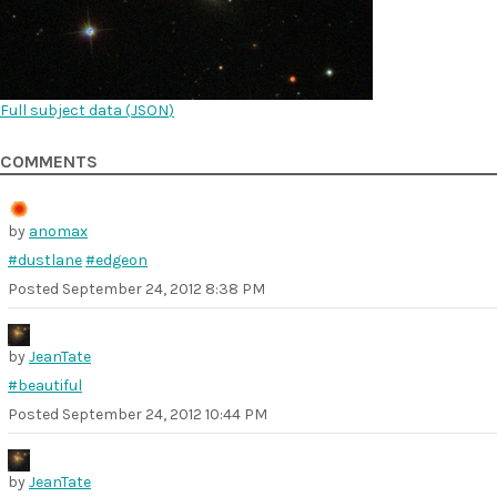
Full subject data (
JSON
)
COMMENTS
by
anomax
#dustlane
#edgeon
Posted
September 24, 2012 8:38 PM
by
JeanTate
#beautiful
Posted
September 24, 2012 10:44 PM
by
JeanTate