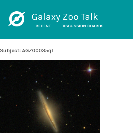
Galaxy Zoo Talk
RECENT
DISCUSSION BOARDS
Subject: AGZ00035ql