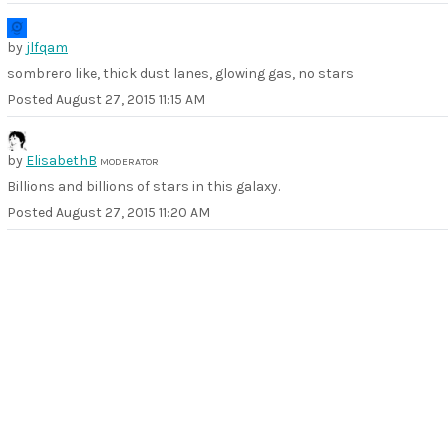
by
jlfqam
sombrero like, thick dust lanes, glowing gas, no stars
Posted
August 27, 2015 11:15 AM
by
ElisabethB
MODERATOR
Billions and billions of stars in this galaxy.
Posted
August 27, 2015 11:20 AM