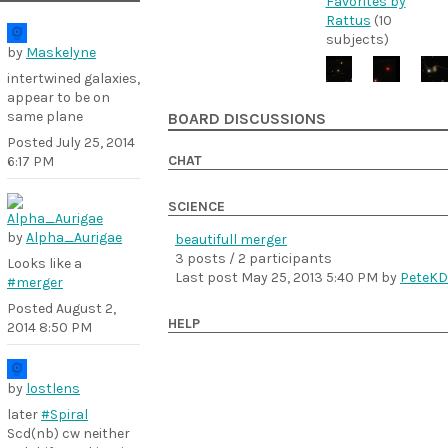
Favorites by
Rattus
(10
subjects)
by
Maskelyne
intertwined galaxies,
appear to be on
same plane
BOARD DISCUSSIONS
Posted
July 25, 2014
CHAT
6:17 PM
SCIENCE
by
Alpha_Aurigae
beautifull merger
3 posts / 2 participants
Looks like a
Last post
May 25, 2013 5:40 PM
by
PeteKD
#merger
Posted
August 2,
HELP
2014 8:50 PM
by
lostlens
later
#Spiral
Scd(nb) cw neither