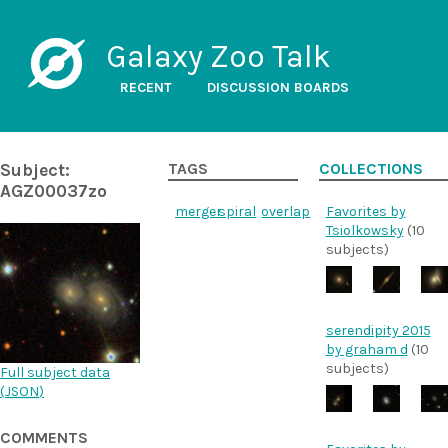
Galaxy Zoo Talk
RECENT
DISCUSSION BOARDS
Subject:
TAGS
COLLECTIONS
AGZ00037zo
merger
spiral
overlap
Favorites by
Tsiolkowsky
(10
subjects)
serendipity 2015
by graham d
(10
subjects)
Full subject data
(
JSON
)
COMMENTS