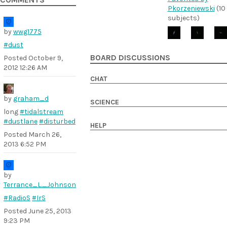
COMMENTS
Pkorzeniewski
(10
subjects)
by
wwg1775
#dust
BOARD DISCUSSIONS
Posted
October 9,
2012 12:26 AM
CHAT
by
graham_d
SCIENCE
long
#tidalstream
#dustlane
#disturbed
HELP
Posted
March 26,
2013 6:52 PM
by
Terrance_L._Johnson
#RadioS
#IrS
Posted
June 25, 2013
9:23 PM