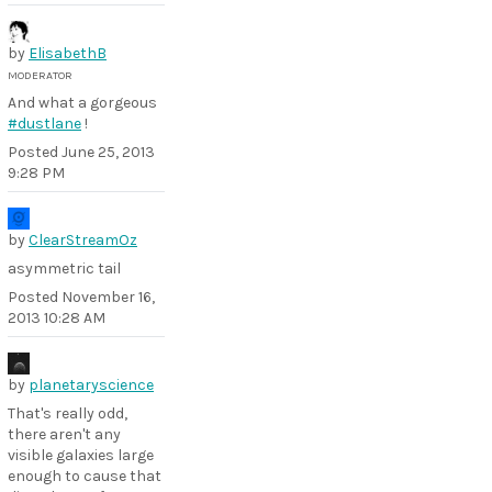
by
ElisabethB
MODERATOR
And what a gorgeous
#dustlane
!
Posted
June 25, 2013
9:28 PM
by
ClearStreamOz
asymmetric tail
Posted
November 16,
2013 10:28 AM
by
planetaryscience
That's really odd,
there aren't any
visible galaxies large
enough to cause that