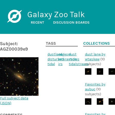
Galaxy Zoo Talk
RECENT
DISCUSSION BOARDS
Subject:
TAGS
COLLECTIONS
AGZ00039e9
dustlane
edgeon
dust
dust lane by
disturbed
interavtion
radios
wtaskew
(10
tidal
irs
tidalstream
subjects)
Favorites by
aubuc
(10
subjects)
Full subject data
(
JSON
)
Favorites by