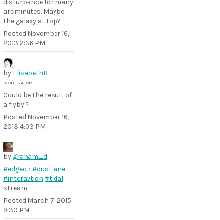
disturbance for many
arcminutes. Maybe
the galaxy at top?
Posted
November 16,
2013 2:36 PM
by
ElisabethB
MODERATOR
Could be the result of
a flyby ?
Posted
November 16,
2013 4:03 PM
by
graham_d
#edgeon
#dustlane
#interavtion
#tidal
stream
Posted
March 7, 2015
9:30 PM