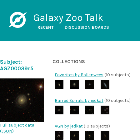
Galaxy Zoo Talk
RECENT
DISCUSSION BOARDS
Subject:
COLLECTIONS
AGZ00039r5
Favorites by Bollenwees
(10 subjects)
Barred Spirals by jedkat
(10 subjects)
Full subject data
AGN by jedkat
(10 subjects)
(
JSON
)