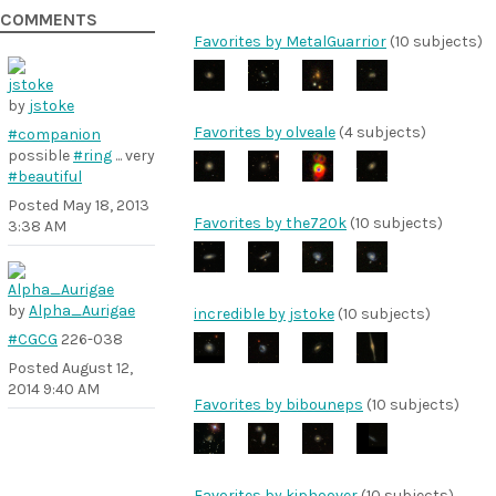
COMMENTS
Favorites by MetalGuarrior
(10 subjects)
by
jstoke
Favorites by olveale
(4 subjects)
#companion
possible
#ring
... very
#beautiful
Posted
May 18, 2013
Favorites by the720k
(10 subjects)
3:38 AM
by
Alpha_Aurigae
incredible by jstoke
(10 subjects)
#CGCG
226-038
Posted
August 12,
2014 9:40 AM
Favorites by bibouneps
(10 subjects)
Favorites by kiphoover
(10 subjects)