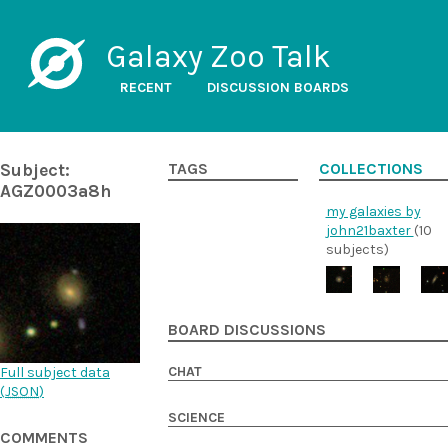
Galaxy Zoo Talk
RECENT
DISCUSSION BOARDS
Subject:
TAGS
COLLECTIONS
AGZ0003a8h
my galaxies by
john21baxter
(10
subjects)
BOARD DISCUSSIONS
CHAT
Full subject data
(
JSON
)
SCIENCE
COMMENTS