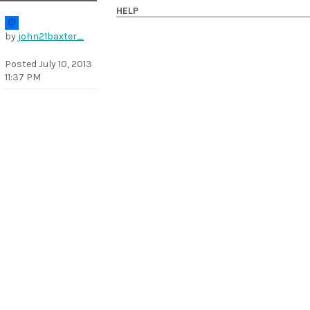
HELP
by
john21baxter_
Posted
July 10, 2013
11:37 PM