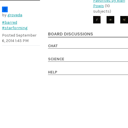
Favorites by Alan
Powis
(10
subjects)
by
groveda
#barred
#starforming
BOARD DISCUSSIONS
Posted
September
6, 2014 1:45 PM
CHAT
SCIENCE
HELP