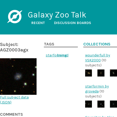
Galaxy Zoo Talk
RECENT
DISCUSSION BOARDS
Subject:
TAGS
COLLECTIONS
AGZ0003agx
starforming
barred
wounderfull by
VSK2000
(10
subjects)
starformin by
groveda
(10
subjects)
Full subject data
(
JSON
)
COMMENTS