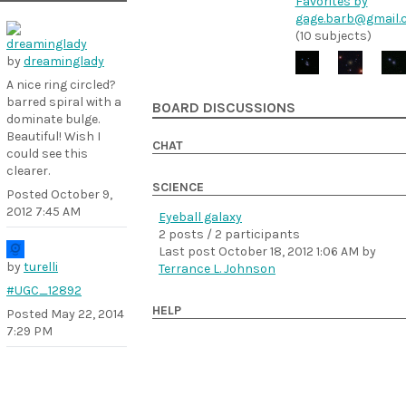
Favorites by
gage.barb@gmail.
(10 subjects)
by
dreaminglady
A nice ring circled?
barred spiral with a
BOARD DISCUSSIONS
dominate bulge.
Beautiful! Wish I
CHAT
could see this
clearer.
SCIENCE
Posted
October 9,
2012 7:45 AM
Eyeball galaxy
2 posts / 2 participants
Last post
October 18, 2012 1:06 AM
by
by
turelli
Terrance L. Johnson
#UGC_12892
HELP
Posted
May 22, 2014
7:29 PM