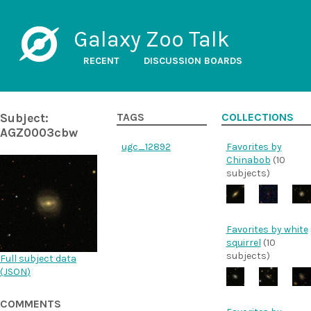
Galaxy Zoo Talk
RECENT
DISCUSSION BOARDS
Subject:
TAGS
COLLECTIONS
AGZ0003cbw
ugc_12892
Favorites by
Chinabob
(10
subjects)
Favorites by white
squirrel
(10
subjects)
Full subject data
(
JSON
)
COMMENTS