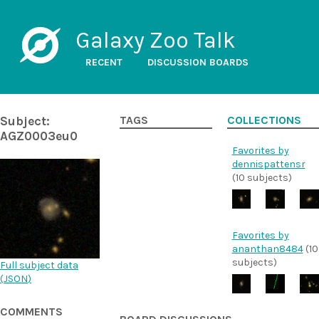
Galaxy Zoo Talk
RECENT
DISCUSSION BOARDS
Subject:
TAGS
COLLECTIONS
AGZ0003eu0
Favorites by
dennispattensr
(10 subjects)
Favorites by
ananthan8484
(10
subjects)
Full subject data
(
JSON
)
COMMENTS