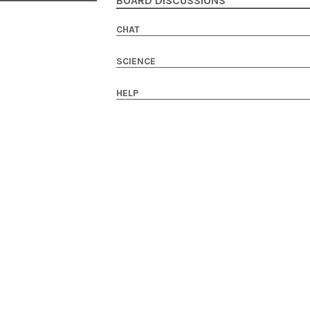
BOARD DISCUSSIONS
CHAT
SCIENCE
HELP