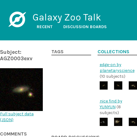
Galaxy Zoo Talk
RECENT
DISCUSSION BOARDS
Subject:
TAGS
COLLECTIONS
AGZ0003exv
edge-on by
planetaryscience
(10 subjects)
nice find by
YUNYUN
(8
subjects)
Full subject data
(
JSON
)
COMMENTS