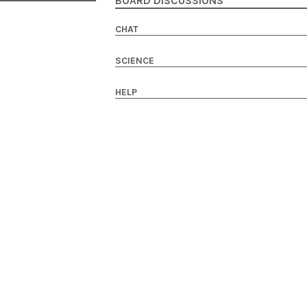
BOARD DISCUSSIONS
CHAT
SCIENCE
HELP