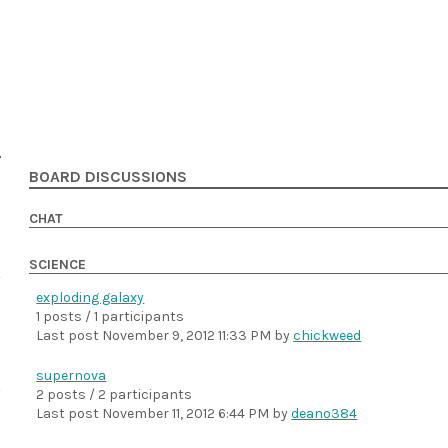
BOARD DISCUSSIONS
CHAT
SCIENCE
exploding galaxy
1 posts / 1 participants
Last post
November 9, 2012 11:33 PM
by
chickweed
supernova
2 posts / 2 participants
Last post
November 11, 2012 6:44 PM
by
deano384