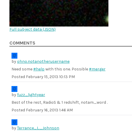
Full subject data (
JSON
)
COMMENTS
by
ohno.notanotherusername
Need some
#help
with this one. Possible
#merger
Posted
February 15, 2013 10:13 PM
by
fuzz_lightyear
Best of the rest, RadioS & 1 redshift, notam_word .
Posted
February 16, 2013 1:46 AM
by
Terrance_L._Johnson