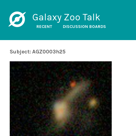
Galaxy Zoo Talk
RECENT
DISCUSSION BOARDS
Subject: AGZ0003h25