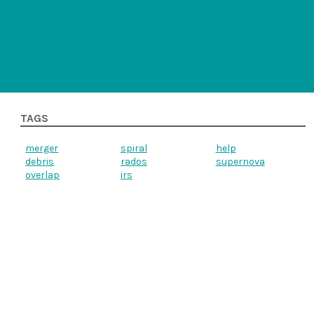
TAGS
merger
spiral
help
debris
rados
supernova
overlap
irs