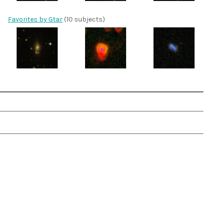
Favorites by Gtar
(10 subjects)