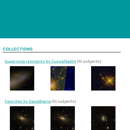
COLLECTIONS
Supernova remnants by CuppaTeaAt4
(10 subjects)
Favorites by DavidBlaine
(10 subjects)