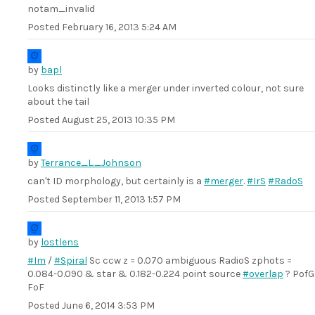
notam_invalid
Posted
February 16, 2013 5:24 AM
by
bapl
Looks distinctly like a merger under inverted colour, not sure
about the tail
Posted
August 25, 2013 10:35 PM
by
Terrance_L._Johnson
can't ID morphology, but certainly is a
#merger
.
#IrS
#RadoS
Posted
September 11, 2013 1:57 PM
by
lostlens
#Im
/
#Spiral
Sc ccw z = 0.070 ambiguous RadioS zphots =
0.084-0.090 & star & 0.182-0.224 point source
#overlap
? PofG
FoF
Posted
June 6, 2014 3:53 PM