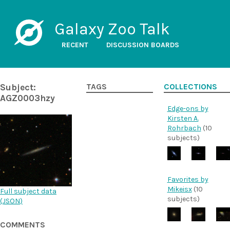
Galaxy Zoo Talk
RECENT
DISCUSSION BOARDS
Subject:
TAGS
COLLECTIONS
AGZ0003hzy
Edge-ons by
Kirsten A.
Rohrbach
(10
subjects)
Favorites by
Mikeisx
(10
Full subject data
subjects)
(
JSON
)
COMMENTS