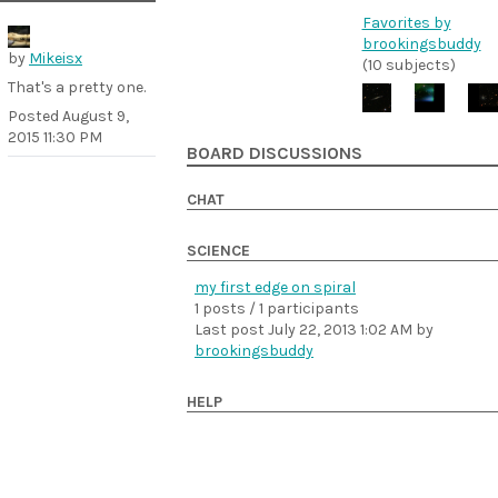
Favorites by
brookingsbuddy
by
Mikeisx
(10 subjects)
That's a pretty one.
Posted
August 9,
2015 11:30 PM
BOARD DISCUSSIONS
CHAT
SCIENCE
my first edge on spiral
1 posts / 1 participants
Last post
July 22, 2013 1:02 AM
by
brookingsbuddy
HELP