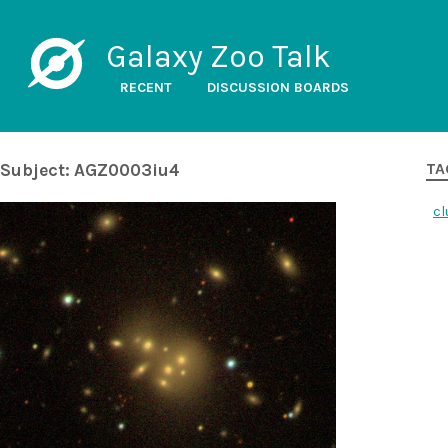
Galaxy Zoo Talk
RECENT
DISCUSSION BOARDS
Subject: AGZ0003iu4
TA
cl