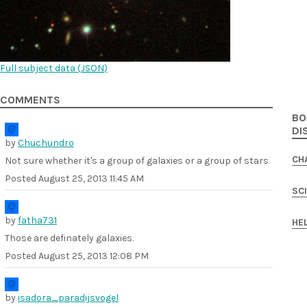
Full subject data (
JSON
)
COMMENTS
BO
DI
by
Chuchundro
CH
Not sure whether it's a group of galaxies or a group of stars
Posted
August 25, 2013 11:45 AM
SC
by
fatha731
HE
Those are definately galaxies.
Posted
August 25, 2013 12:08 PM
by
isadora_paradijsvogel