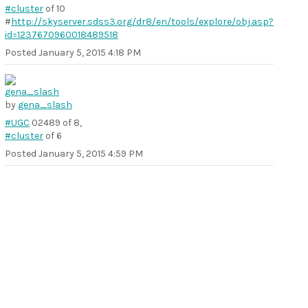
#cluster
of 10
#
http://skyserver.sdss3.org/dr8/en/tools/explore/obj.asp?
id=1237670960018489518
Posted
January 5, 2015 4:18 PM
by
gena_slash
#UGC
02489 of 8,
#cluster
of 6
Posted
January 5, 2015 4:59 PM