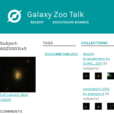
Galaxy Zoo Talk
RECENT
DISCUSSION BOARDS
Subject:
TAGS
COLLECTIONS
AGZ0003ix5
ellipticals
overlap
double
double
arrangement by
SUMO_2011
(10
subjects)
serendipity 2015
by graham d
(10
Full subject data
subjects)
(
JSON
)
COMMENTS