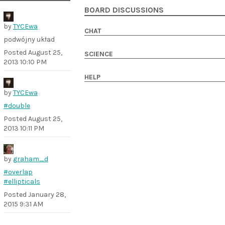
BOARD DISCUSSIONS
by
TYCEwa
CHAT
podwójny układ
Posted
August 25,
SCIENCE
2013 10:10 PM
HELP
by
TYCEwa
#double
Posted
August 25,
2013 10:11 PM
by
graham_d
#overlap
#ellipticals
Posted
January 28,
2015 9:31 AM