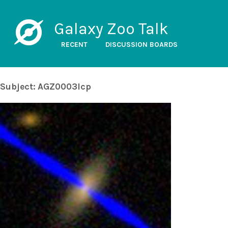
Galaxy Zoo Talk
RECENT
DISCUSSION BOARDS
Subject: AGZ0003lcp