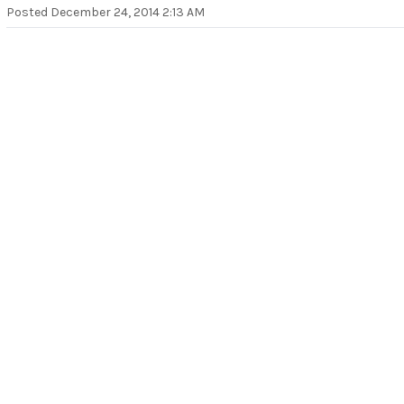
Posted
December 24, 2014 2:13 AM