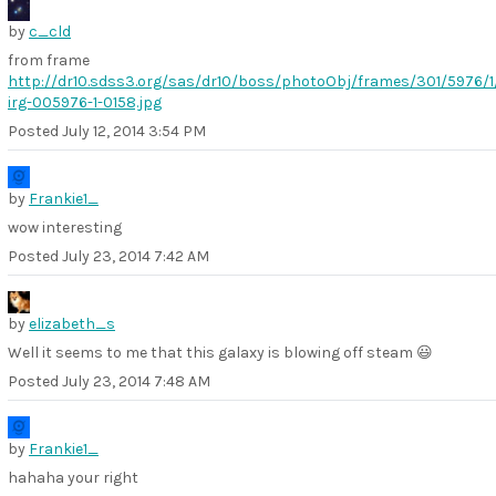
by
c_cld
from frame
http://dr10.sdss3.org/sas/dr10/boss/photoObj/frames/301/5976/1
irg-005976-1-0158.jpg
Posted
July 12, 2014 3:54 PM
by
Frankie1_
wow interesting
Posted
July 23, 2014 7:42 AM
by
elizabeth_s
Well it seems to me that this galaxy is blowing off steam 😃
Posted
July 23, 2014 7:48 AM
by
Frankie1_
hahaha your right