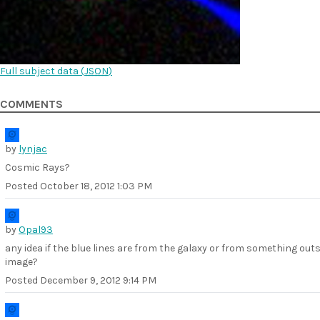
Full subject data (
JSON
)
COMMENTS
by
lynjac
Cosmic Rays?
Posted
October 18, 2012 1:03 PM
by
Opal93
any idea if the blue lines are from the galaxy or from something outs
image?
Posted
December 9, 2012 9:14 PM