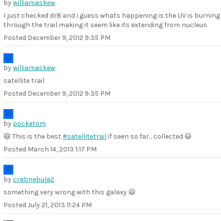
by
williamaskew
I just checked dr8 and i guess whats happening is the UV is burning
through the trail making it seem like its extending from nucleus
Posted
December 9, 2012 9:35 PM
by
williamaskew
satellite trail
Posted
December 9, 2012 9:35 PM
by
pocketom
😄 This is the best
#satellitetrail
if seen so far... collected 😃
Posted
March 14, 2013 1:17 PM
by
crabnebula2
something very wrong with this galaxy 😃
Posted
July 21, 2013 11:24 PM