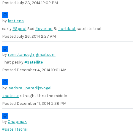
Posted
July 23, 2014 12:02 PM
by
lostlens
early
#Spiral
Scd
#overlap
&
#artifact
satellite trail
Posted
July 26, 2014 2:27 AM
by
remittancegirlgmail.com
That pesky
#satellite
!
Posted
December 4, 2014 10:01 AM
by
isadora_paradijsvogel
#satelite
straight thru the middle
Posted
December 11, 2014 5:28 PM
by
Chapmak
#satellitetrail