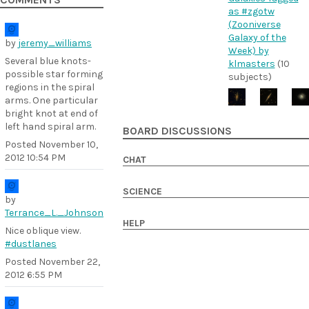
COMMENTS
as #zgotw
(Zooniverse
Galaxy of the
by
jeremy_williams
Week) by
Several blue knots-
klmasters
(10
possible star forming
subjects)
regions in the spiral
arms. One particular
bright knot at end of
left hand spiral arm.
BOARD DISCUSSIONS
Posted
November 10,
2012 10:54 PM
CHAT
SCIENCE
by
Terrance_L._Johnson
HELP
Nice oblique view.
#dustlanes
Posted
November 22,
2012 6:55 PM