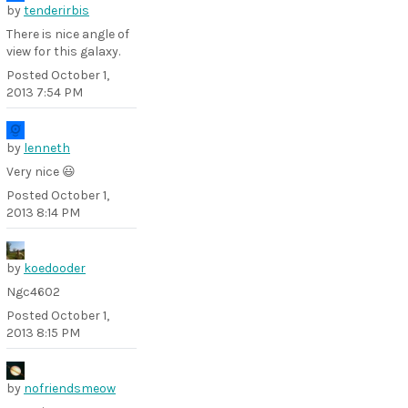
by
tenderirbis
There is nice angle of
view for this galaxy.
Posted
October 1,
2013 7:54 PM
by
lenneth
Very nice 😃
Posted
October 1,
2013 8:14 PM
by
koedooder
Ngc4602
Posted
October 1,
2013 8:15 PM
by
nofriendsmeow