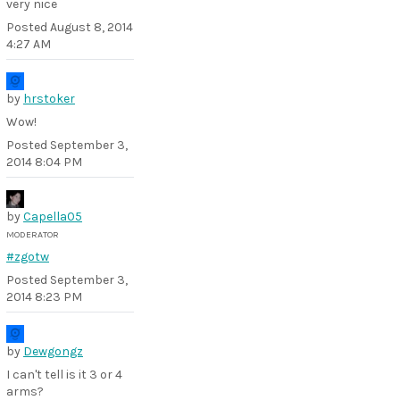
very nice
Posted
August 8, 2014
4:27 AM
by
hrstoker
Wow!
Posted
September 3,
2014 8:04 PM
by
Capella05
MODERATOR
#zgotw
Posted
September 3,
2014 8:23 PM
by
Dewgongz
I can't tell is it 3 or 4
arms?