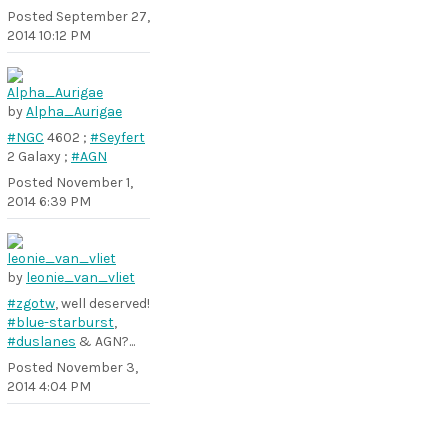
Posted
September 27,
2014 10:12 PM
by
Alpha_Aurigae
#NGC
4602 ;
#Seyfert
2 Galaxy ;
#AGN
Posted
November 1,
2014 6:39 PM
by
leonie_van_vliet
#zgotw
, well deserved!
#blue-starburst
,
#duslanes
& AGN?...
Posted
November 3,
2014 4:04 PM