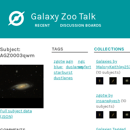
Galaxy Zoo Talk
RECENT
DISCUSSION BOARDS
Subject:
TAGS
COLLECTIONS
AGZ0003qwm
zgotw
agn
ngc
Galaxies by
blue-
duslanes
seyfert
MaloryKeithley25
starburst
(10 subjects)
dustlanes
zgotw by
insaneAyesh
(10
subjects)
Full subject data
(
JSON
)
Galaxies Tagged