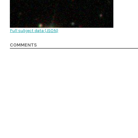
Full subject data (
JSON
)
COMMENTS