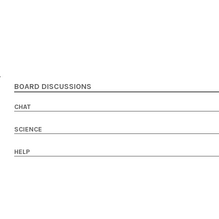
BOARD DISCUSSIONS
CHAT
SCIENCE
HELP