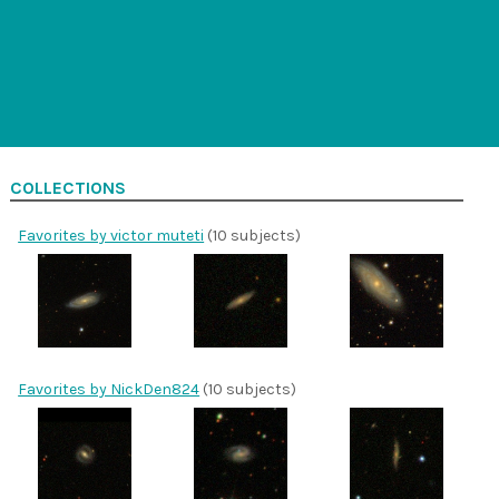
COLLECTIONS
Favorites by victor muteti
(10 subjects)
Favorites by NickDen824
(10 subjects)