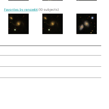
Favorites by rensie64
(10 subjects)