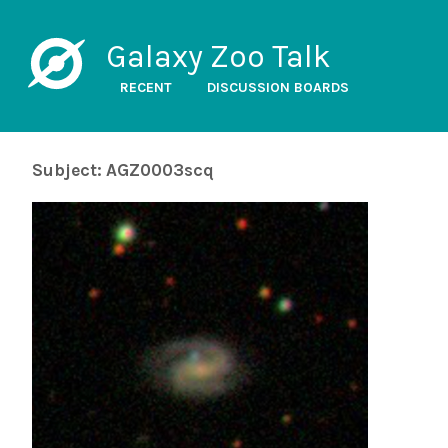
Galaxy Zoo Talk
RECENT
DISCUSSION BOARDS
Subject: AGZ0003scq