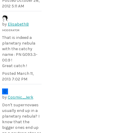
Posted
October 28,
2012 5:11 AM
by
ElisabethB
MODERATOR
That is indeed a
planetary nebula
with the catchy
name : PN G093.3-
00.9 !
Great catch !
Posted
March 11,
2013 7:02 PM
by
Cosmic_Jerk
Don't supernovaes
usually end up in a
planetary nebula? I
know that the
bigger ones end up