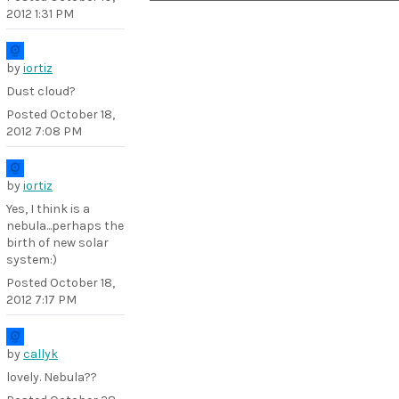
2012 1:31 PM
by
iortiz
Dust cloud?
Posted
October 18,
2012 7:08 PM
by
iortiz
Yes, I think is a
nebula...perhaps the
birth of new solar
system:)
Posted
October 18,
2012 7:17 PM
by
callyk
lovely. Nebula??