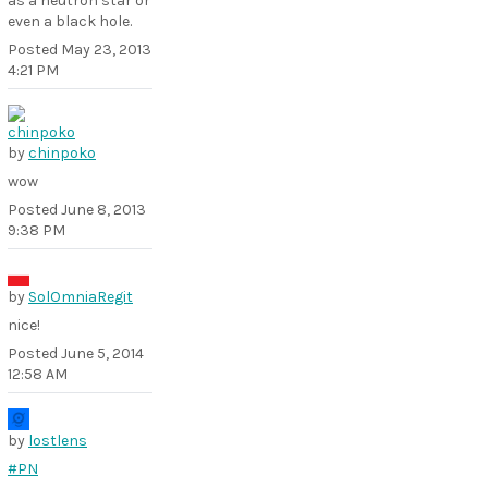
as a neutron star or
even a black hole.
Posted
May 23, 2013
4:21 PM
by
chinpoko
wow
Posted
June 8, 2013
9:38 PM
by
SolOmniaRegit
nice!
Posted
June 5, 2014
12:58 AM
by
lostlens
#PN