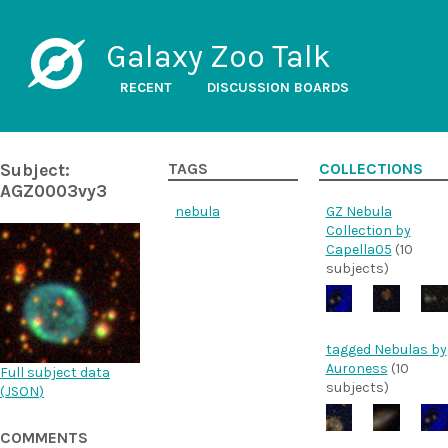
Galaxy Zoo Talk
RECENT
DISCUSSION BOARDS
Subject:
TAGS
COLLECTIONS
AGZ0003vy3
nebula
GZ Nebula
Collection by
Capella05
(10
subjects)
tagged Nebulas by
Auroness
(10
Full subject data
subjects)
(
JSON
)
COMMENTS