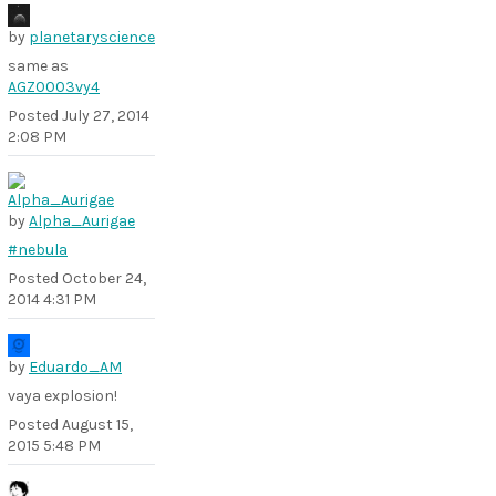
by
planetaryscience
same as
AGZ0003vy4
Posted
July 27, 2014
2:08 PM
by
Alpha_Aurigae
#nebula
Posted
October 24,
2014 4:31 PM
by
Eduardo_AM
vaya explosion!
Posted
August 15,
2015 5:48 PM