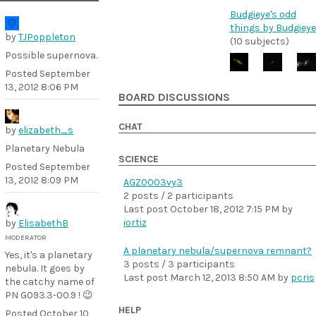
Budgieye's odd
things by Budgieye
by
TJPoppleton
(10 subjects)
Possible supernova.
Posted
September
13, 2012 8:06 PM
BOARD DISCUSSIONS
CHAT
by
elizabeth_s
Planetary Nebula
SCIENCE
Posted
September
13, 2012 8:09 PM
AGZ0003vy3
2 posts / 2 participants
Last post
October 18, 2012 7:15 PM
by
iortiz
by
ElisabethB
MODERATOR
A planetary nebula/supernova remnant?
Yes, it's a planetary
3 posts / 3 participants
nebula. It goes by
Last post
March 12, 2013 8:50 AM
by
pcris
the catchy name of
PN G093.3-00.9 ! 😉
HELP
Posted
October 10,