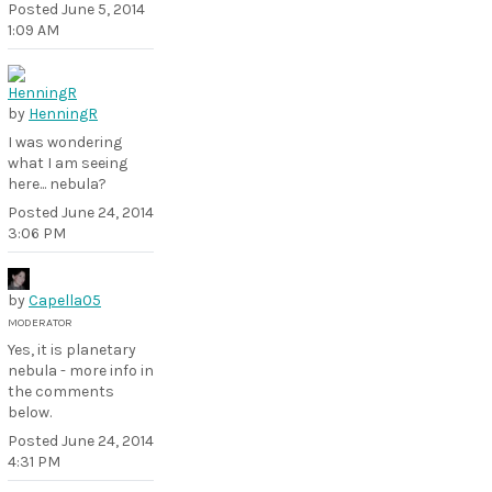
Posted
June 5, 2014
1:09 AM
by
HenningR
I was wondering
what I am seeing
here... nebula?
Posted
June 24, 2014
3:06 PM
by
Capella05
MODERATOR
Yes, it is planetary
nebula - more info in
the comments
below.
Posted
June 24, 2014
4:31 PM