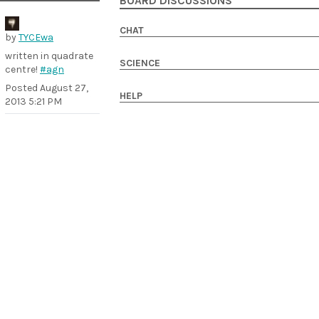
BOARD DISCUSSIONS
CHAT
by
TYCEwa
written in quadrate
SCIENCE
centre!
#agn
Posted
August 27,
HELP
2013 5:21 PM