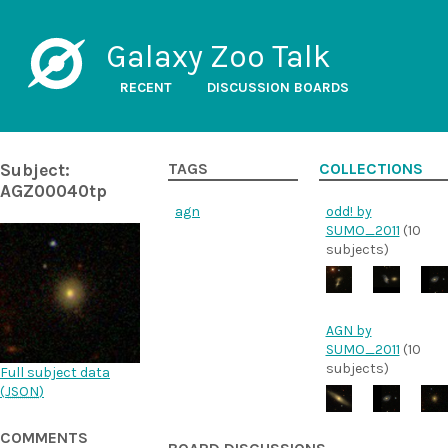
Galaxy Zoo Talk
RECENT
DISCUSSION BOARDS
Subject:
TAGS
COLLECTIONS
AGZ00040tp
agn
odd! by
SUMO_2011
(10
subjects)
AGN by
SUMO_2011
(10
subjects)
Full subject data
(
JSON
)
COMMENTS