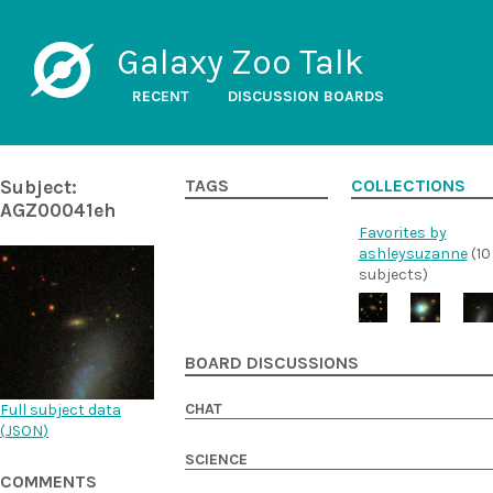
Galaxy Zoo Talk
RECENT
DISCUSSION BOARDS
Subject:
TAGS
COLLECTIONS
AGZ00041eh
Favorites by
ashleysuzanne
(10
subjects)
BOARD DISCUSSIONS
CHAT
Full subject data
(
JSON
)
SCIENCE
COMMENTS