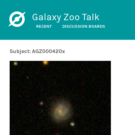
Galaxy Zoo Talk
RECENT
DISCUSSION BOARDS
Subject: AGZ000420x