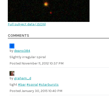
Full subject data (
JSON
)
COMMENTS
by
deano384
Slightly irregular spiral
Posted
November 11, 2012 10:37 PM
by
graham_d
tight
#bar
#spiral
#starbursts
Posted
January 30, 2015 10:40 PM