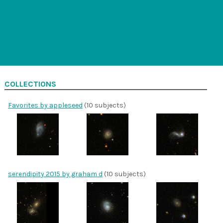
COLLECTIONS
Favorites by appleseed
(10 subjects)
serendipity 2015 by graham d
(10 subjects)