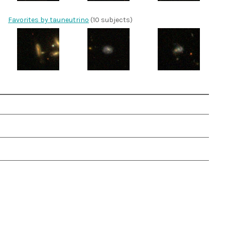
Favorites by tauneutrino
(10 subjects)