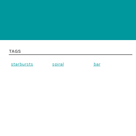
TAGS
starbursts
spiral
bar