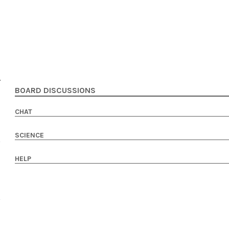
BOARD DISCUSSIONS
CHAT
SCIENCE
HELP