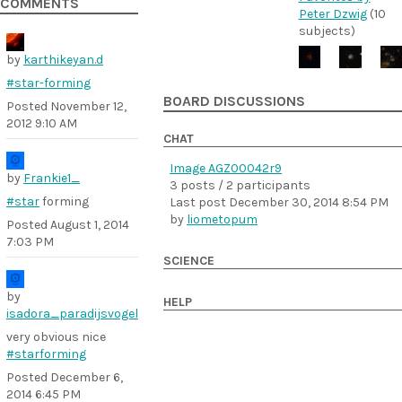
COMMENTS
Peter Dzwig
(10
subjects)
by
karthikeyan.d
#star-forming
BOARD DISCUSSIONS
Posted
November 12,
2012 9:10 AM
CHAT
Image AGZ00042r9
by
Frankie1_
3 posts / 2 participants
#star
forming
Last post
December 30, 2014 8:54 PM
by
liometopum
Posted
August 1, 2014
7:03 PM
SCIENCE
by
HELP
isadora_paradijsvogel
very obvious nice
#starforming
Posted
December 6,
2014 6:45 PM