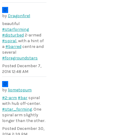
by
Dragonfire1
beautiful
#starforming
#disturbed
2-armed
#spiral
, with a hint of
a
#barred
centre and
several
#foregroundstars
Posted
December 7,
2014 12:48 AM
by
liometopum
#2-arm
#bar
spiral
with hub off-center.
#star_forming
. One
spiral arm slightly
longer than the other.
Posted
December 30,
2014 2:39 PM