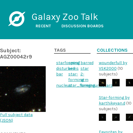
Galaxy Zoo Talk
RECENT
DISCUSSION BOARDS
Subject:
TAGS
COLLECTIONS
AGZ00042r9
starforming
spiral
barred
wounderfull by
disturbed
arms
star
VSK2000
(10
bar
star-
2-
subjects)
forming
arm
nucleus
star_forming
foregroundstars
Star-forming by
karthikeyan.d
(10
subjects)
Full subject data
(
JSON
)
Favorites by