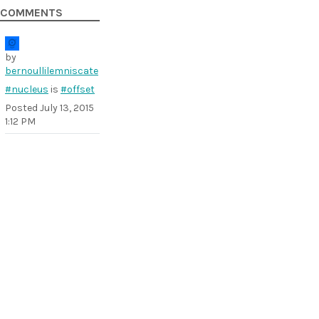
COMMENTS
by
bernoullilemniscate
#nucleus
is
#offset
Posted
July 13, 2015
1:12 PM