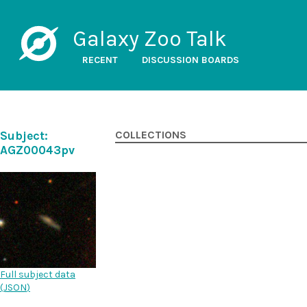
Galaxy Zoo Talk
RECENT
DISCUSSION BOARDS
Subject:
COLLECTIONS
AGZ00043pv
Full subject data
(
JSON
)