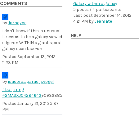
COMMENTS
Galaxy within a galaxy
5 posts / 4 participants
Last post
September 14, 2012
4:21 PM
by
JeanTate
by
Jarndyce
I don't know if this is unusual.
HELP
It seems to be a galaxy viewed
edge-on WITHIN a giant spiral
galaxy seen face-on
Posted
September 13, 2012
11:23 PM
by
isadora_paradijsvogel
#bar
#ring
#2MASXJ04284643
+0932385
Posted
January 21, 2015 5:37
PM