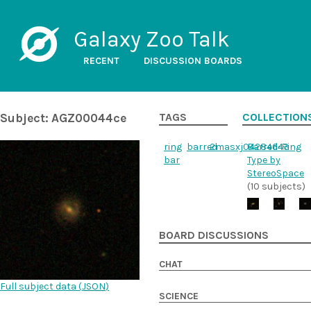
Galaxy Zoo Talk
RECENT
DISCUSSION BOARDS
Subject: AGZ00044ce
TAGS
COLLECTION
ring
barred
2masxj04284643
Barred-Ring
bar
Type by
StereoSpace
(10 subjects)
BOARD DISCUSSIONS
CHAT
Full subject data (
JSON
)
SCIENCE