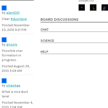
subjects)
by
alan1001
Clear
#dustlane
BOARD DISCUSSIONS
Posted
November
CHAT
23, 2012 9:21 PM
SCIENCE
by
gripply
Possible star
HELP
formation in
progress.
Posted
August 29,
2013 5:04 AM
by
shapkaa
What a nice dust
lane!
Posted
November 4,
2013 7:06 PM