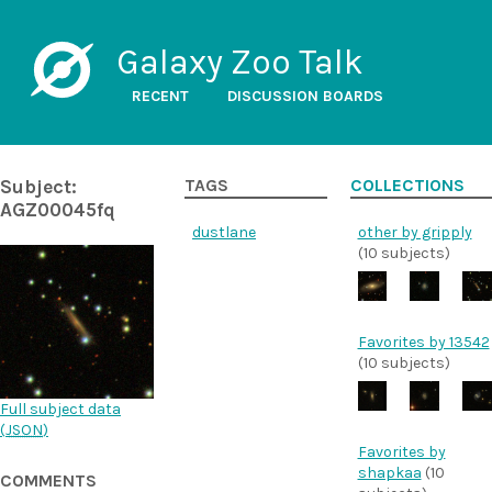
Galaxy Zoo Talk
RECENT
DISCUSSION BOARDS
Subject:
TAGS
COLLECTIONS
AGZ00045fq
dustlane
other by gripply
(10 subjects)
Favorites by 13542
(10 subjects)
Full subject data
(
JSON
)
Favorites by
shapkaa
(10
COMMENTS