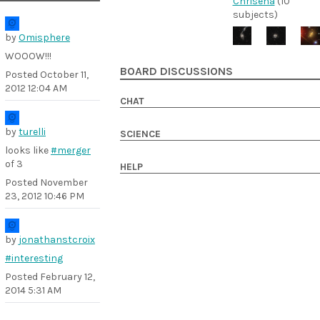
Chrisena
(10
subjects)
by
Omisphere
WOOOW!!!
BOARD DISCUSSIONS
Posted
October 11,
2012 12:04 AM
CHAT
by
turelli
SCIENCE
looks like
#merger
of 3
HELP
Posted
November
23, 2012 10:46 PM
by
jonathanstcroix
#interesting
Posted
February 12,
2014 5:31 AM