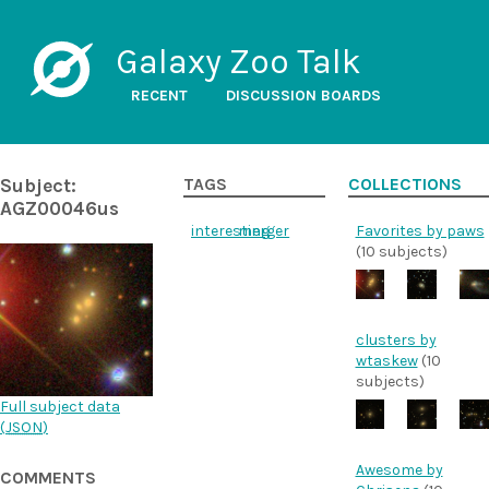
Galaxy Zoo Talk
RECENT
DISCUSSION BOARDS
Subject:
TAGS
COLLECTIONS
AGZ00046us
interesting
merger
Favorites by paws
(10 subjects)
clusters by
wtaskew
(10
subjects)
Full subject data
(
JSON
)
Awesome by
COMMENTS