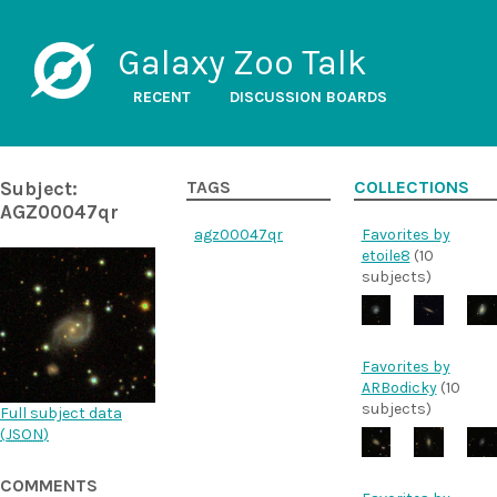
Galaxy Zoo Talk
RECENT
DISCUSSION BOARDS
Subject:
TAGS
COLLECTIONS
AGZ00047qr
agz00047qr
Favorites by
etoile8
(10
subjects)
Favorites by
ARBodicky
(10
subjects)
Full subject data
(
JSON
)
COMMENTS