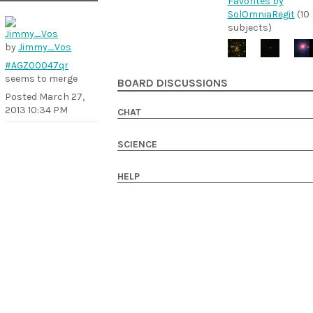
Favorites by
SolOmniaRegit
(10
subjects)
by
Jimmy_Vos
#AGZ00047qr
seems to merge
BOARD DISCUSSIONS
Posted
March 27,
2013 10:34 PM
CHAT
SCIENCE
HELP